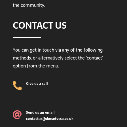
the community.
CONTACT US
You can get in touch via any of the following
methods, or alternatively select the ‘contact’
option from the menu.
Give us a call

Send us an email

contactus@dorsetvcsa.co.uk