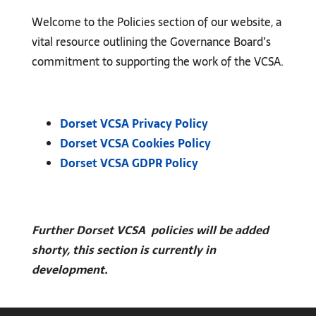
Welcome to the Policies section of our website, a
vital resource outlining the Governance Board’s
commitment to supporting the work of the VCSA.
Dorset VCSA Privacy Policy
Dorset VCSA Cookies Policy
Dorset VCSA GDPR Policy
Further Dorset VCSA policies will be added
shorty, this section is currently in
development.