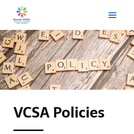
VCSA Policies