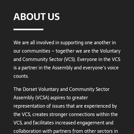
ABOUT US
We are all involved in supporting one another in
our communities – together we are the Voluntary
and Community Sector (VCS). Everyone in the VCS
is a partner in the Assembly and everyone’s voice
counts.
The Dorset Voluntary and Community Sector
Assembly (VCSA) aspires to greater
representation of issues that are experienced by
the VCS, creates stronger connections within the
VCS, and facilitates increased engagement and
collaboration with partners from other sectors in