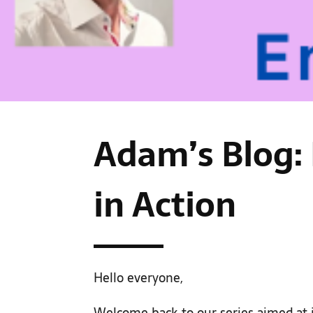
Adam’s Blog:
in Action
Hello everyone,
Welcome back to our series aimed at