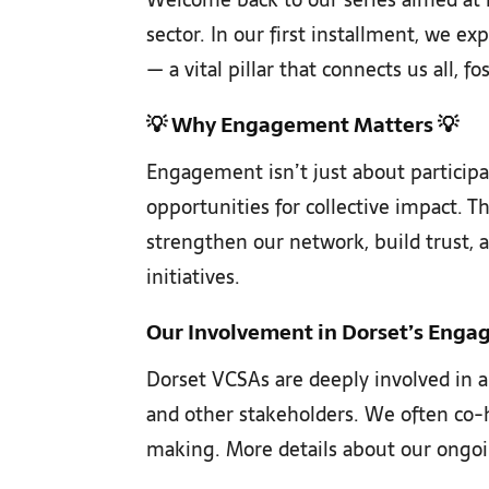
sector. In our first installment, we e
— a vital pillar that connects us all, 
💡
Why Engagement Matters
💡
Engagement isn’t just about participa
opportunities for collective impact.
strengthen our network, build trust, a
initiatives.
Our Involvement in Dorset’s Enga
Dorset VCSAs are deeply involved in a
and other stakeholders. We often co-ho
making. More details about our ongo