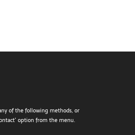
any of the following methods, or
‘contact’ option from the menu.