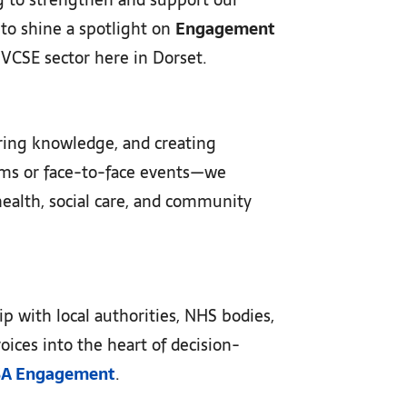
 to shine a spotlight on
Engagement
r VCSE sector here in Dorset.
aring knowledge, and creating
orms or face-to-face events—we
health, social care, and community
p with local authorities, NHS bodies,
oices into the heart of decision-
SA Engagement
.