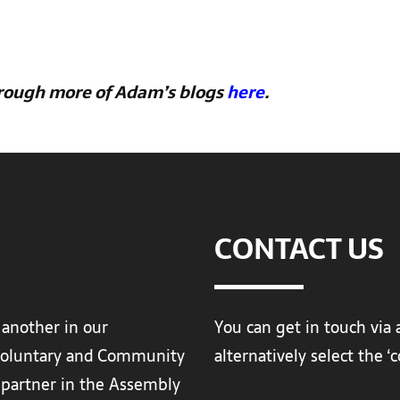
hrough more of Adam’s blogs
here
.
CONTACT US
 another in our
You can get in touch via 
Voluntary and Community
alternatively select the 
a partner in the Assembly