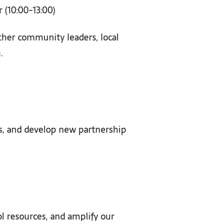
(10:00-13:00)
ether community leaders, local
.
es, and develop new partnership
ol resources, and amplify our