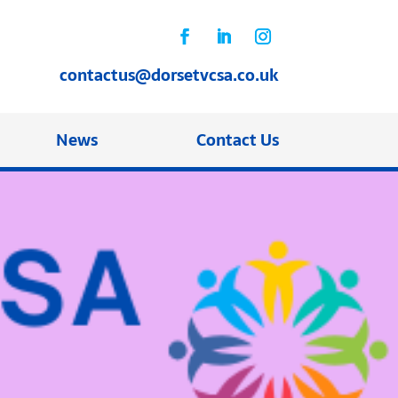
contactus@dorsetvcsa.co.uk
News
Contact Us