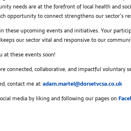
ity needs are at the forefront of local health and so
ch opportunity to connect strengthens our sector’s re
in these upcoming events and initiatives. Your partic
d keeps our sector vital and responsive to our communi
u at these events soon!
re connected, collaborative, and impactful voluntary se
ed, contact me at:
adam.martel@dorsetvcsa.co.uk
ocial media by liking and following our pages on
Face