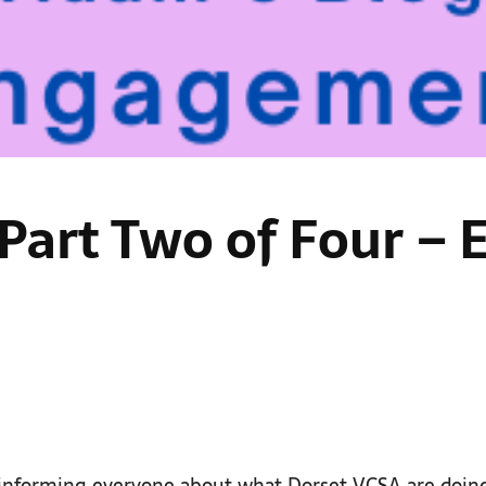
 Part Two of Four 
 informing everyone about what Dorset VCSA are doin