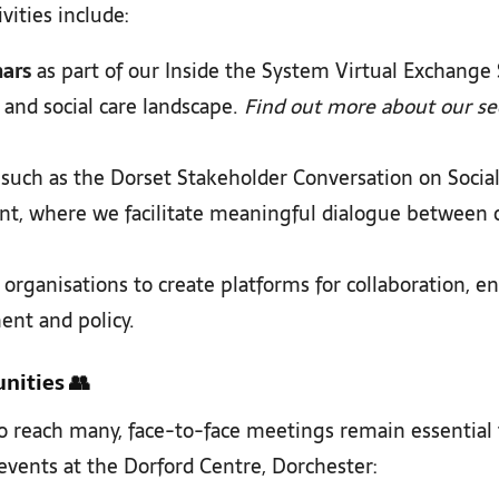
ities include:
nars
as part of our Inside the System Virtual Exchange
 and social care landscape.
Find out more about our sec
such as the Dorset Stakeholder Conversation on Socia
nt, where we facilitate meaningful dialogue between 
organisations to create platforms for collaboration, e
ent and policy.
nities
👥
 reach many, face-to-face meetings remain essential fo
vents at the Dorford Centre, Dorchester: