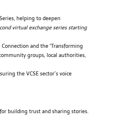
 Series, helping to deepen
ond virtual exchange series starting
l Connection and the ‘Transforming
community groups, local authorities,
nsuring the VCSE sector’s voice
r building trust and sharing stories.