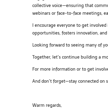
collective voice—ensuring that commun
webinars or face-to-face meetings, ea
I encourage everyone to get involved 
opportunities, fosters innovation, an
Looking forward to seeing many of yo
Together, let’s continue building a mo
For more information or to get involv
And don’t forget—stay connected on s
Warm regards,