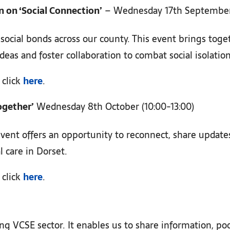
 on ‘Social Connection’
– Wednesday 17th September 
 social bonds across our county. This event brings tog
deas and foster collaboration to combat social isolation
 click
here
.
ogether’
Wednesday 8th October (10:00-13:00)
 event offers an opportunity to reconnect, share updat
l care in Dorset.
 click
here
.
ng VCSE sector. It enables us to share information, po