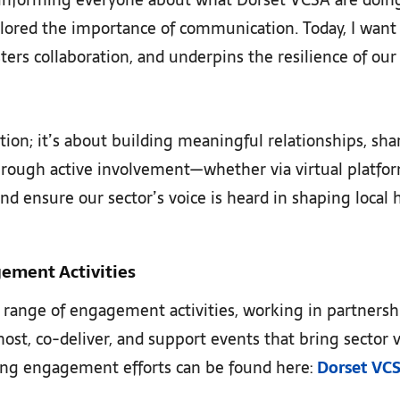
xplored the importance of communication. Today, I want
fosters collaboration, and underpins the resilience of ou
tion; it’s about building meaningful relationships, sh
 Through active involvement—whether via virtual platf
nd ensure our sector’s voice is heard in shaping local 
gement Activities
 range of engagement activities, working in partnershi
st, co-deliver, and support events that bring sector v
ing engagement efforts can be found here:
Dorset VC