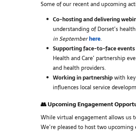
Some of our recent and upcoming activ
Co-hosting and delivering webi
understanding of Dorset’s health
in September
here
.
Supporting face-to-face events
Health and Care’ partnership eve
and health providers.
Working in partnership
with key 
influences local service developm
👥
Upcoming Engagement Opportu
While virtual engagement allows us to
We’re pleased to host two upcoming e