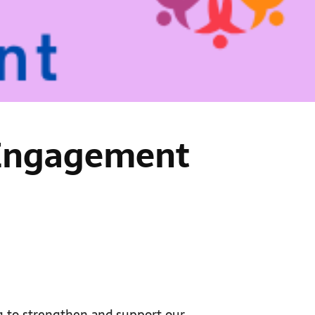
– Engagement
g to strengthen and support our