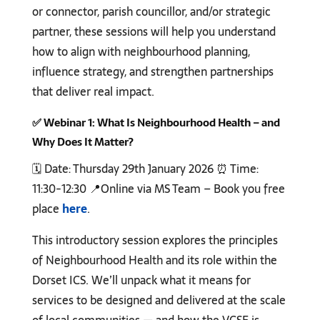
or connector, parish councillor, and/or strategic
partner, these sessions will help you understand
how to align with neighbourhood planning,
influence strategy, and strengthen partnerships
that deliver real impact.
✅
Webinar 1: What Is Neighbourhood Health – and
Why Does It Matter?
🗓️ Date: Thursday 29th January 2026 ⏰ Time:
11:30-12:30 📍Online via MS Team – Book you free
place
here
.
This introductory session explores the principles
of Neighbourhood Health and its role within the
Dorset ICS. We’ll unpack what it means for
services to be designed and delivered at the scale