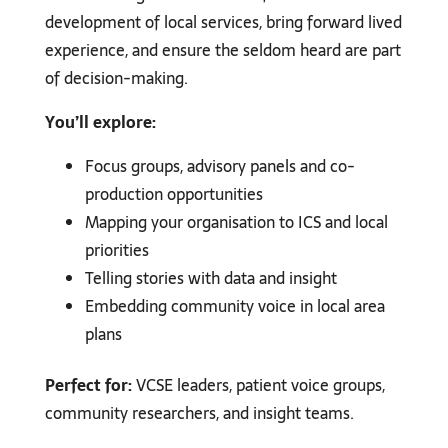
development of local services, bring forward lived
experience, and ensure the seldom heard are part
of decision-making.
You’ll explore:
Focus groups, advisory panels and co-
production opportunities
Mapping your organisation to ICS and local
priorities
Telling stories with data and insight
Embedding community voice in local area
plans
Perfect for:
VCSE leaders, patient voice groups,
community researchers, and insight teams.