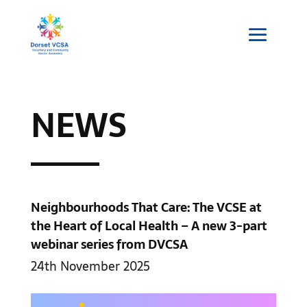
NEWS
Neighbourhoods That Care: The VCSE at
the Heart of Local Health – A new 3-part
webinar series from DVCSA
24th November 2025