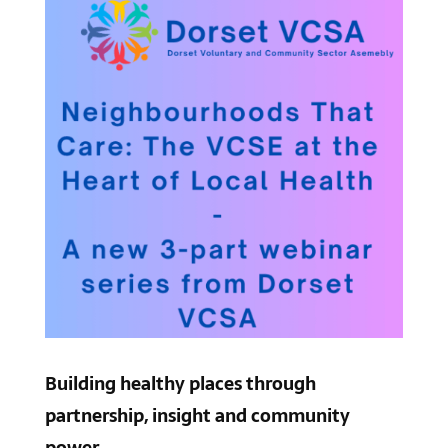
Building healthy places through
partnership, insight and community
power.