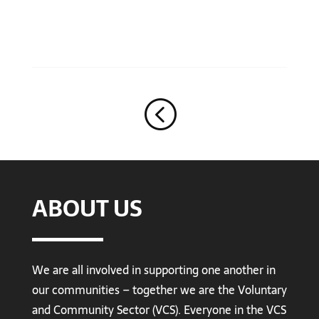
<
ABOUT US
We are all involved in supporting one another in
our communities – together we are the Voluntary
and Community Sector (VCS). Everyone in the VCS