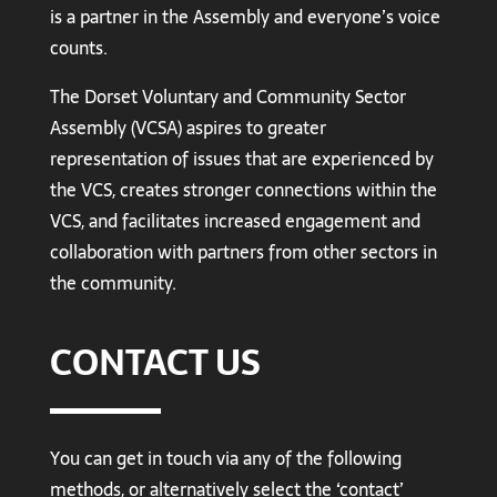
is a partner in the Assembly and everyone’s voice
counts.
The Dorset Voluntary and Community Sector
Assembly (VCSA) aspires to greater
representation of issues that are experienced by
the VCS, creates stronger connections within the
VCS, and facilitates increased engagement and
collaboration with partners from other sectors in
the community.
CONTACT US
You can get in touch via any of the following
methods, or alternatively select the ‘contact’