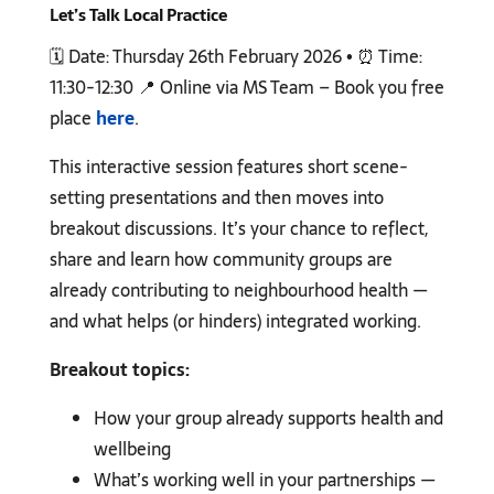
Let’s Talk Local Practice
🗓️ Date: Thursday 26th February 2026 • ⏰ Time:
11:30-12:30 📍 Online via MS Team – Book you free
place
here
.
This interactive session features short scene-
setting presentations and then moves into
breakout discussions. It’s your chance to reflect,
share and learn how community groups are
already contributing to neighbourhood health —
and what helps (or hinders) integrated working.
Breakout topics:
How your group already supports health and
wellbeing
What’s working well in your partnerships —