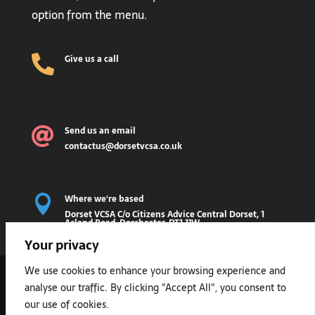
option from the menu.
Give us a call

Send us an email

contactus@dorsetvcsa.co.uk
Where we're based

Dorset VCSA C/o Citizens Advice Central Dorset, 1
Acland Road, Dorchester, DT1 1JW
Your privacy
2026 © DORSET VOLUNTARY AND COMMUNITY
We use cookies to enhance your browsing experience and
SECTOR ASSEMBLY
analyse our traffic. By clicking "Accept All", you consent to
our use of cookies.