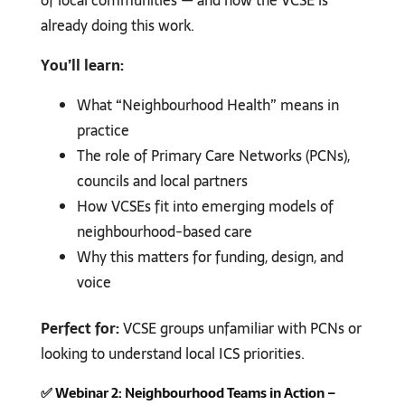
of local communities — and how the VCSE is
already doing this work.
You’ll learn:
What “Neighbourhood Health” means in
practice
The role of Primary Care Networks (PCNs),
councils and local partners
How VCSEs fit into emerging models of
neighbourhood-based care
Why this matters for funding, design, and
voice
Perfect for:
VCSE groups unfamiliar with PCNs or
looking to understand local ICS priorities.
✅
Webinar 2: Neighbourhood Teams in Action –