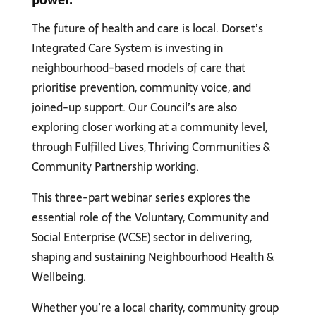
The future of health and care is local. Dorset’s
Integrated Care System is investing in
neighbourhood-based models of care that
prioritise prevention, community voice, and
joined-up support. Our Council’s are also
exploring closer working at a community level,
through Fulfilled Lives, Thriving Communities &
Community Partnership working.
This three-part webinar series explores the
essential role of the Voluntary, Community and
Social Enterprise (VCSE) sector in delivering,
shaping and sustaining Neighbourhood Health &
Wellbeing.
Whether you’re a local charity, community group