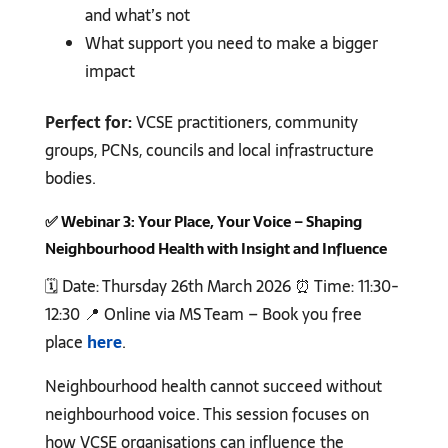
and what’s not
What support you need to make a bigger
impact
Perfect for:
VCSE practitioners, community
groups, PCNs, councils and local infrastructure
bodies.
✅
Webinar 3: Your Place, Your Voice – Shaping
Neighbourhood Health with Insight and Influence
🗓️ Date: Thursday 26th March 2026 ⏰ Time: 11:30-
12:30 📍 Online via MS Team – Book you free
place
here
.
Neighbourhood health cannot succeed without
neighbourhood voice. This session focuses on
how VCSE organisations can influence the